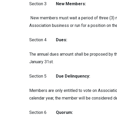
Section 3
New Members:
New members must wait a period of three (3) mo
Association business or run for a position on th
Section 4
Dues:
The annual dues amount shall be proposed by th
January 31st.
Section 5
Due Delinquency:
Members are only entitled to vote on Association
calendar year, the member will be considered d
Section 6
Quorum: