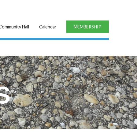
Community Hall
Calendar
MEMBERSHIP
s