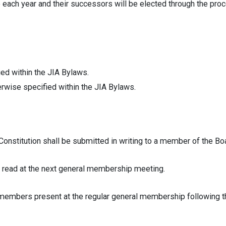
each year and their successors will be elected through the proc
ied within the JIA Bylaws.
erwise specified within the JIA Bylaws.
tution shall be submitted in writing to a member of the Boar
d at the next general membership meeting.
bers present at the regular general membership following the