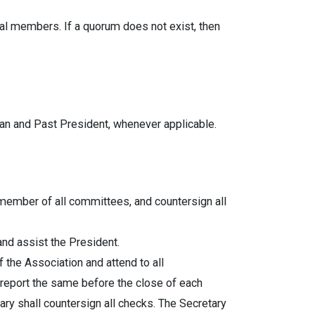
al members. If a quorum does not exist, then
ian and Past President, whenever applicable.
member of all committees, and countersign all
and assist the President.
 the Association and attend to all
 report the same before the close of each
ary shall countersign all checks. The Secretary