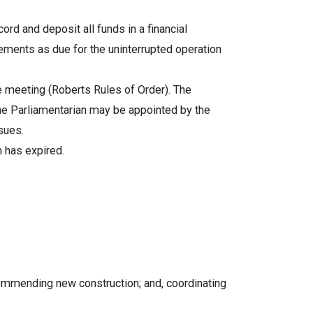
ord and deposit all funds in a financial
ements as due for the uninterrupted operation
 meeting (Roberts Rules of Order). The
The Parliamentarian may be appointed by the
sues.
m has expired.
commending new construction; and, coordinating