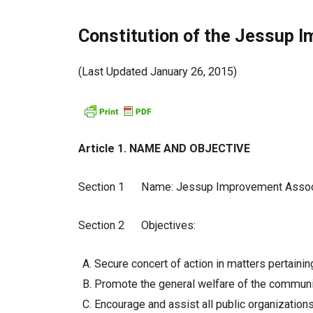
Constitution of the Jessup 
(Last Updated January 26, 2015)
Article 1. NAME AND OBJECTIVE
Section 1 Name: Jessup Improvement Associat
Section 2 Objectives:
Secure concert of action in matters pertain
Promote the general welfare of the communi
Encourage and assist all public organizations