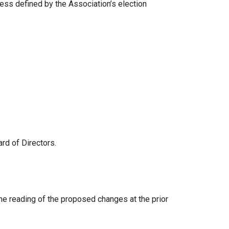
ess defined by the Association’s election
d of Directors.
 reading of the proposed changes at the prior