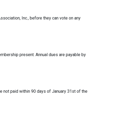
ociation, Inc., before they can vote on any
embership present. Annual dues are payable by
e not paid within 90 days of January 31st of the