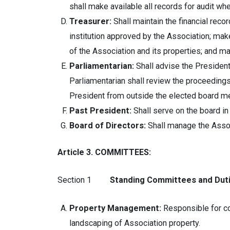
shall make available all records for audit wh
Treasurer:
Shall maintain the financial recor
institution approved by the Association; ma
of the Association and its properties; and ma
Parliamentarian:
Shall advise the Presiden
Parliamentarian shall review the proceeding
President from outside the elected board m
Past President:
Shall serve on the board in 
Board of Directors:
Shall manage the Associ
Article 3. COMMITTEES:
Section 1
Standing Committees and Duti
Property Management:
Responsible for co
landscaping of Association property.