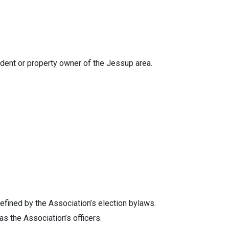
dent or property owner of the Jessup area.
defined by the Association’s election bylaws.
s the Association’s officers.