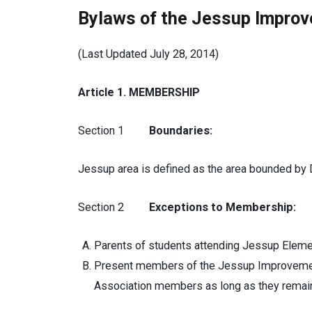
Bylaws of the Jessup Improv
(Last Updated July 28, 2014)
Article 1. MEMBERSHIP
Section 1
Boundaries:
Jessup area is defined as the area bounded by 
Section 2
Exceptions to Membership:
Parents of students attending Jessup Elemen
Present members of the Jessup Improvement 
Association members as long as they remain