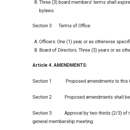
Three (3) board members’ terms shall expire 
bylaws.
Section 3 Terms of Office:
Officers: One (1) year, or as otherwise specif
Board of Directors: Three (3) years or as oth
Article 4. AMENDMENTS:
Section 1 Proposed amendments to this Consti
Section 2 Proposed amendments shall be rea
Section 3 Approval by two-thirds (2/3) of mem
general membership meeting.