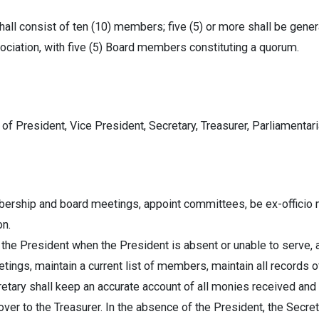
ll consist of ten (10) members; five (5) or more shall be gener
ociation, with five (5) Board members constituting a quorum.
 President, Vice President, Secretary, Treasurer, Parliamentar
bership and board meetings, appoint committees, be ex-officio 
on.
the President when the President is absent or unable to serve, 
tings, maintain a current list of members, maintain all records of
etary shall keep an accurate account of all monies received and
over to the Treasurer. In the absence of the President, the Secret