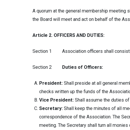
A quorum at the general membership meeting sha
the Board will meet and act on behalf of the Ass
Article 2. OFFICERS AND DUTIES:
Section 1 Association officers shall consist of
Section 2
Duties of Officers:
President:
Shall preside at all general mem
checks written up the funds of the Associati
Vice President:
Shall assume the duties of 
Secretary:
Shall keep the minutes of all mee
correspondence of the Association. The Secr
meeting. The Secretary shall turn all monies 