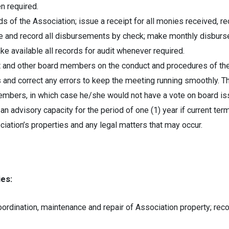
en required.
ds of the Association; issue a receipt for all monies received, rec
ke and record all disbursements by check; make monthly disburs
ke available all records for audit whenever required.
t and other board members on the conduct and procedures of the
s and correct any errors to keep the meeting running smoothly. 
embers, in which case he/she would not have a vote on board is
an advisory capacity for the period of one (1) year if current ter
ation’s properties and any legal matters that may occur.
es:
ordination, maintenance and repair of Association property; re