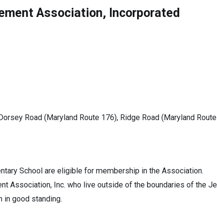
ement Association, Incorporated
Dorsey Road (Maryland Route 176), Ridge Road (Maryland Route 7
tary School are eligible for membership in the Association.
Association, Inc. who live outside of the boundaries of the Je
 in good standing.