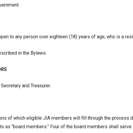
overnment.
en to any person over eighteen (18) years of age, who is a resi
scribed in the Bylaws.
ORS
Secretary and Treasurer.
tions of which eligible JIA members will fill through the process 
 to as “board members.” Four of the board members shall serve a