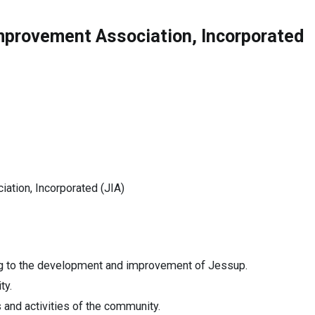
Improvement Association, Incorporated
ion, Incorporated (JIA)
ing to the development and improvement of Jessup.
ty.
 and activities of the community.