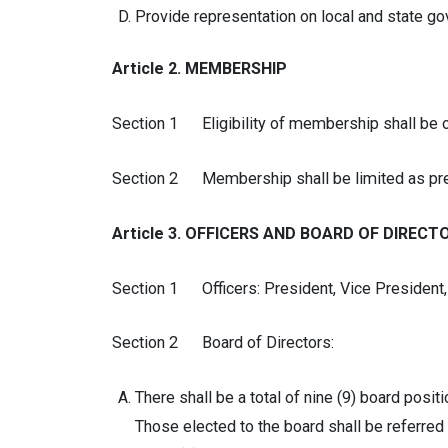
Provide representation on local and state g
Article 2. MEMBERSHIP
Section 1 Eligibility of membership shall be op
Section 2 Membership shall be limited as pre
Article 3. OFFICERS AND BOARD OF DIRECT
Section 1 Officers: President, Vice President, 
Section 2 Board of Directors:
There shall be a total of nine (9) board posi
Those elected to the board shall be referred