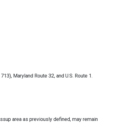
13), Maryland Route 32, and U.S. Route 1.
ssup area as previously defined, may remain