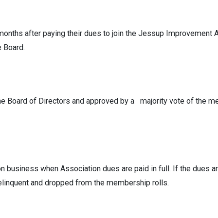
nths after paying their dues to join the Jessup Improvement Ass
e Board.
e Board of Directors and approved by a majority vote of the m
 business when Association dues are paid in full. If the dues ar
elinquent and dropped from the membership rolls.