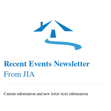
Recent Events Newsletter
From JIA
Current information and new letter style information