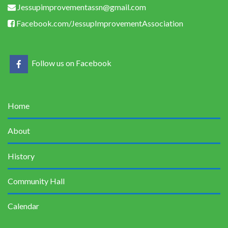
Jessupimprovementassn@gmail.com
Facebook.com/JessupImprovementAssociation
Follow us on Facebook
Home
About
History
Community Hall
Calendar