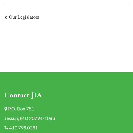
Post
Our Legislators
navigation
Contact JIA
P.O. Box 751
Jessup, MD 20794-1083
410.799.0391