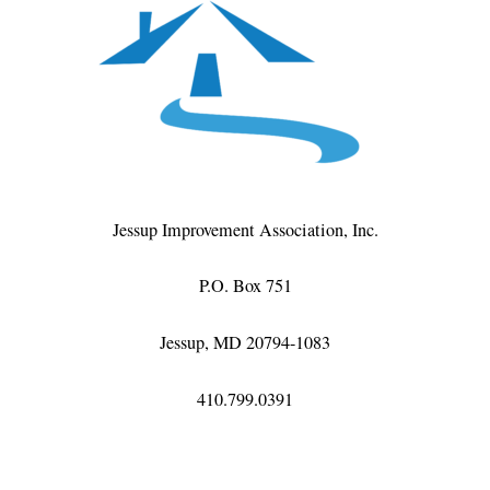
Jessup Improvement Association, Inc.
P.O. Box 751
Jessup, MD 20794-1083
410.799.0391