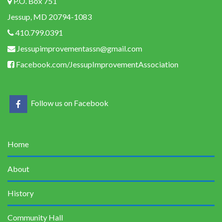
P.O. Box 751
Jessup, MD 20794-1083
410.799.0391
Jessupimprovementassn@gmail.com
Facebook.com/JessupImprovementAssociation
Follow us on Facebook
Home
About
History
Community Hall