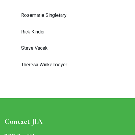
Rosemarie Singletary
Rick Kinder
Steve Vacek
Theresa Winkelmeyer
Contact JIA