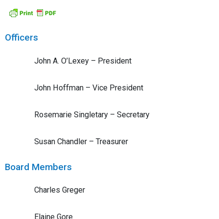
Officers
John A. O’Lexey – President
John Hoffman – Vice President
Rosemarie Singletary – Secretary
Susan Chandler – Treasurer
Board Members
Charles Greger
Elaine Gore