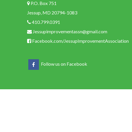
P.O. Box 751
Jessup, MD 20794-1083
410.799.0391
Jessupimprovementassn@gmail.com
Facebook.com/JessupImprovementAssociation
Follow us on Facebook