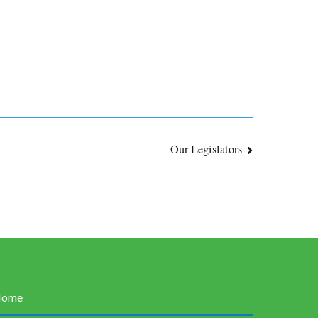
Our Legislators
Home