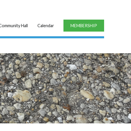
Community Hall
Calendar
MEMBERSHIP
1