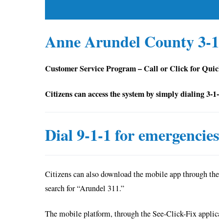
Anne Arundel County 3-1
Customer Service Program – Call or Click for Qui
Citizens can access the system by simply dialing 3-1
Dial 9-1-1 for emergencie
Citizens can also download the mobile app through the
search for “Arundel 311.”
The mobile platform, through the See-Click-Fix applicat