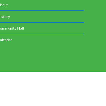
bout
istory
ommunity Hall
alendar