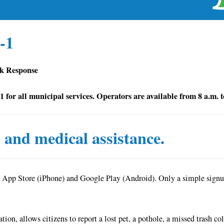
-1
ck Response
-1 for all municipal services. Operators are available from 8 a.m.
s and medical assistance.
 App Store (iPhone) and Google Play (Android). Only a simple signup 
ion, allows citizens to report a lost pet, a pothole, a missed trash c