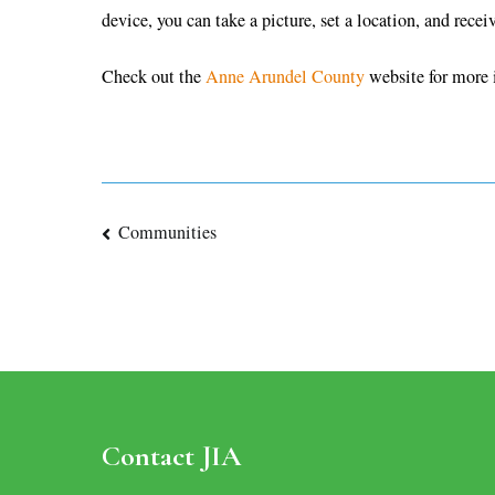
device, you can take a picture, set a location, and recei
Check out the
Anne Arundel County
website for more 
Post
Communities
navigation
Contact JIA