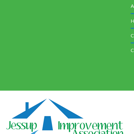
A
H
C
C