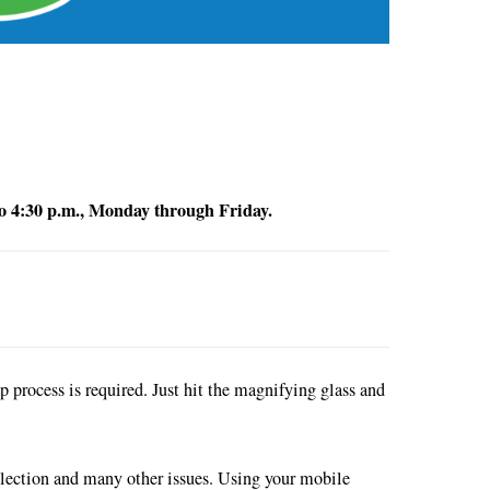
 to 4:30 p.m., Monday through Friday.
process is required. Just hit the magnifying glass and
ollection and many other issues. Using your mobile