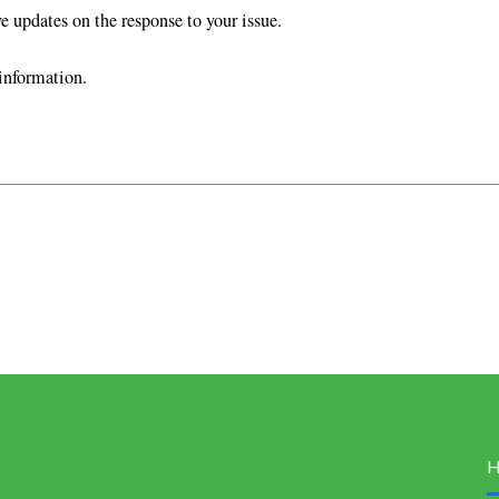
ve updates on the response to your issue.
information.