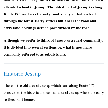
attended school in Jessup. The oldest part of Jessup is along
Route 175, as it was the only road, really an Indian trail
through the forest. Early settlers built near the road and
early land holdings were in part divided by the road.
Although we prefer to think of Jessup as a rural community,
it is divided into several sections or, what is now more
commonly referred to as subdivisions.
Historic Jessup
There is the old area of Jessup which runs along Route 175,
considered the historic and central area of Jessup where the early
settlers built homes.