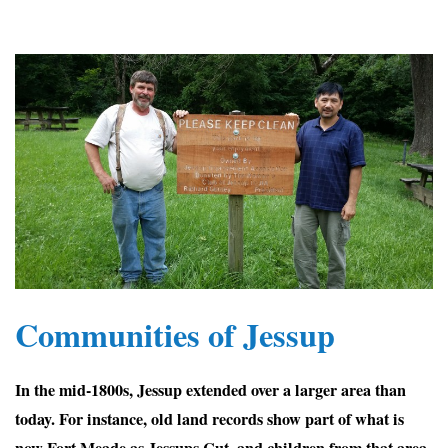
Communities of Jessup
In the mid-1800s, Jessup extended over a larger area than
today. For instance, old land records show part of what is
now Fort Meade as Jessups Cut, and children from that area