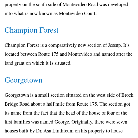
property on the south side of Montevideo Road was developed
into what is now known as Montevideo Court.
Champion Forest
Champion Forest is a comparatively new section of Jessup. It’s
located between Route 175 and Montevideo and named after the
land grant on which it is situated.
Georgetown
Georgetown is a small section situated on the west side of Brock
Bridge Road about a half mile from Route 175. The section got
its name from the fact that the head of the house of four of the
first families was named George. Originally, there were seven
houses built by Dr. Asa Linthicum on his property to house