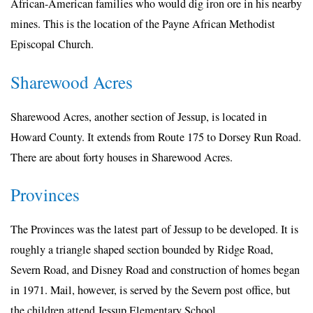
African-American families who would dig iron ore in his nearby
mines. This is the location of the Payne African Methodist
Episcopal Church.
Sharewood Acres
Sharewood Acres, another section of Jessup, is located in
Howard County. It extends from Route 175 to Dorsey Run Road.
There are about forty houses in Sharewood Acres.
Provinces
The Provinces was the latest part of Jessup to be developed. It is
roughly a triangle shaped section bounded by Ridge Road,
Severn Road, and Disney Road and construction of homes began
in 1971. Mail, however, is served by the Severn post office, but
the children attend Jessup Elementary School.