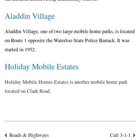
Aladdin Village
Aladdin Village, one of two large mobile home parks, is located
on Route 1 opposite the Waterloo State Police Barrack. It was
started in 1952.
Holiday Mobile Estates
Holiday Mobile Homes Estates is another mobile home park
located on Clark Road.
Post
Roads & Highways
Call 3-1-1