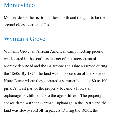
Montevideo
Montevideo is the section farthest north and thought to be the
second oldest section of Jessup.
Wyman’s Grove
Wyman’s Grove, an African-American camp meeting ground,
was located in the southeast corner of the intersection of
Montevideo Road and the Baltimore and Ohio Railroad during
the 1860s. By 1875, the land was in possession of the Sisters of
Notre Dame where they operated a summer home for 80 to 100
girls. At least part of the property became a Protestant
orphanage for children up to the age of fifteen. The property
consolidated with the German Orphanage in the 1930s and the
land was slowly sold off in parcels. During the 1950s, the