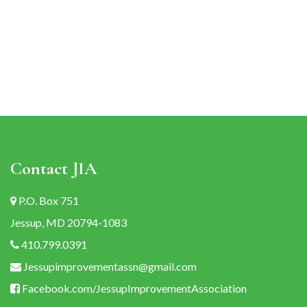
navigation
Contact JIA
P.O. Box 751
Jessup, MD 20794-1083
410.799.0391
Jessupimprovementassn@gmail.com
Facebook.com/JessupImprovementAssociation