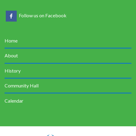
Follow us on Facebook
Home
About
History
Community Hall
Calendar