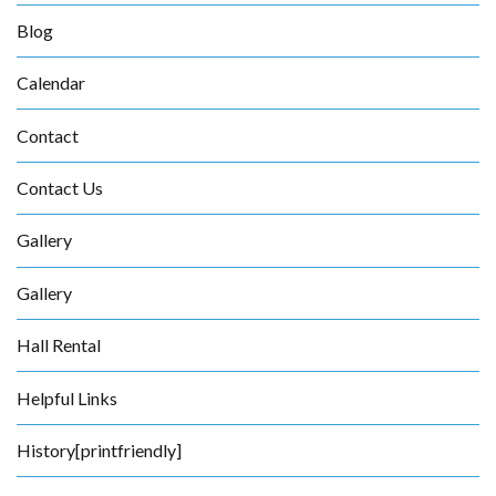
Blog
Calendar
Contact
Contact Us
Gallery
Gallery
Hall Rental
Helpful Links
History[printfriendly]