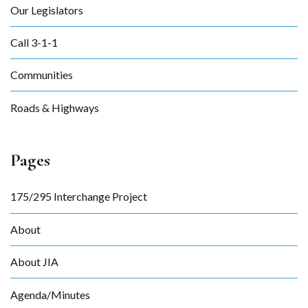
Our Legislators
Call 3-1-1
Communities
Roads & Highways
Pages
175/295 Interchange Project
About
About JIA
Agenda/Minutes