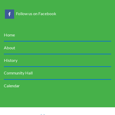
Follow us on Facebook
Home
About
History
Community Hall
Calendar