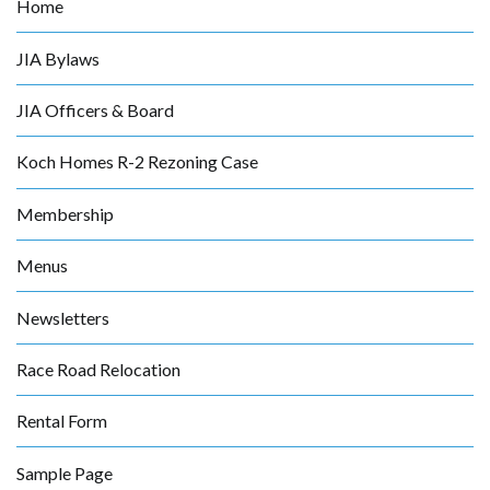
Home
JIA Bylaws
JIA Officers & Board
Koch Homes R-2 Rezoning Case
Membership
Menus
Newsletters
Race Road Relocation
Rental Form
Sample Page