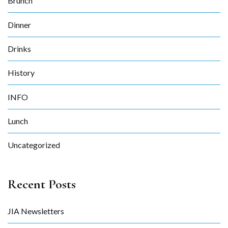
Brunch
Dinner
Drinks
History
INFO
Lunch
Uncategorized
Recent Posts
JIA Newsletters