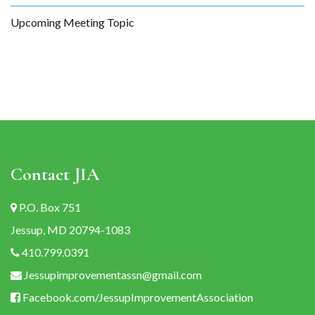
Upcoming Meeting Topic
Contact JIA
P.O. Box 751
Jessup, MD 20794-1083
410.799.0391
Jessupimprovementassn@gmail.com
Facebook.com/JessupImprovementAssociation