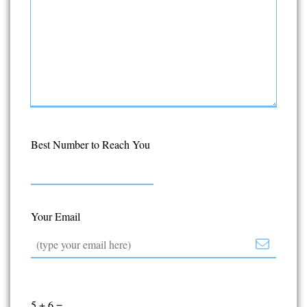
Best Number to Reach You
Your Email
5
+
6
=