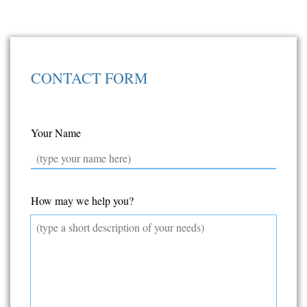
CONTACT FORM
Your Name
How may we help you?