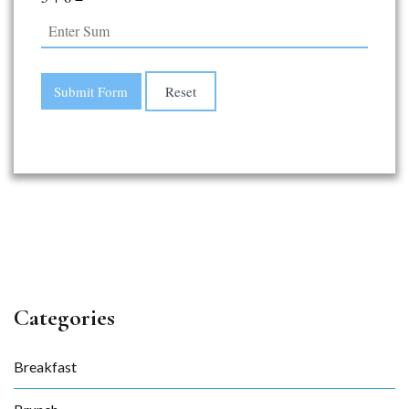
Categories
Breakfast