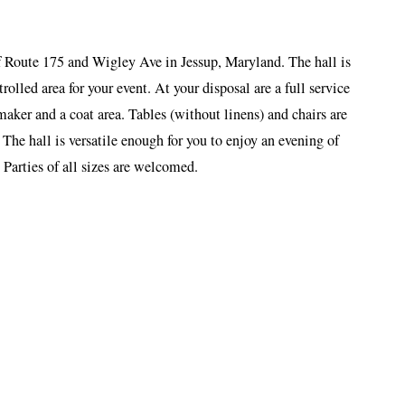
 Route 175 and Wigley Ave in Jessup, Maryland. The hall is
trolled area for your event. At your disposal are a full service
aker and a coat area. Tables (without linens) and chairs are
 The hall is versatile enough for you to enjoy an evening of
 Parties of all sizes are welcomed.