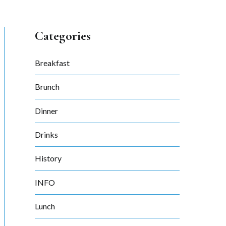
Categories
Breakfast
Brunch
Dinner
Drinks
History
INFO
Lunch