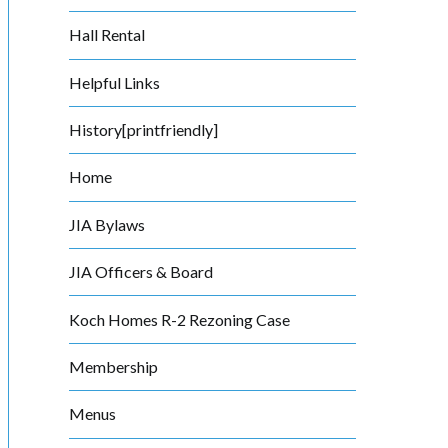
Hall Rental
Helpful Links
History[printfriendly]
Home
JIA Bylaws
JIA Officers & Board
Koch Homes R-2 Rezoning Case
Membership
Menus