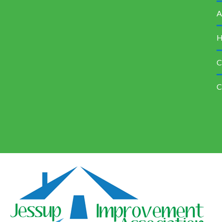
A
H
C
C