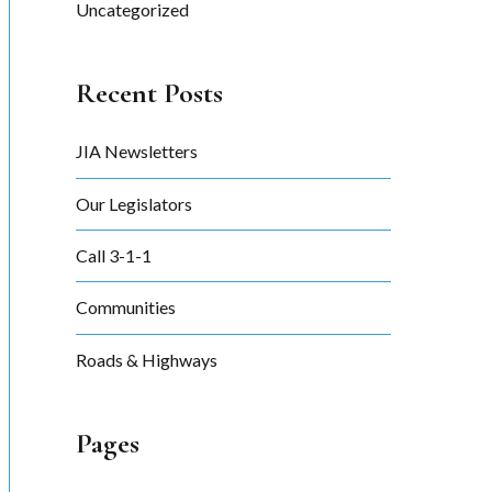
Uncategorized
Recent Posts
JIA Newsletters
Our Legislators
Call 3-1-1
Communities
Roads & Highways
Pages