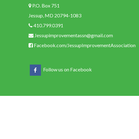
P.O. Box 751
Jessup, MD 20794-1083
410.799.0391
Jessupimprovementassn@gmail.com
Facebook.com/JessupImprovementAssociation
Follow us on Facebook