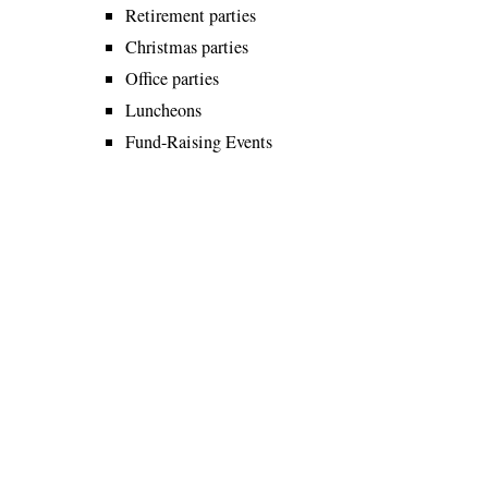
Retirement parties
Christmas parties
Office parties
Luncheons
Fund-Raising Events