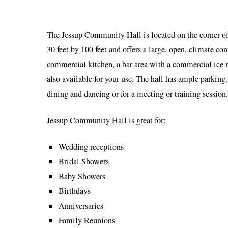
The Jessup Community Hall is located on the corner of
30 feet by 100 feet and offers a large, open, climate con
commercial kitchen, a bar area with a commercial ice m
also available for your use. The hall has ample parking.
dining and dancing or for a meeting or training session.
Jessup Community Hall is great for:
Wedding receptions
Bridal Showers
Baby Showers
Birthdays
Anniversaries
Family Reunions