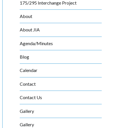
175/295 Interchange Project
About
About JIA
Agenda/Minutes
Blog
Calendar
Contact
Contact Us
Gallery
Gallery