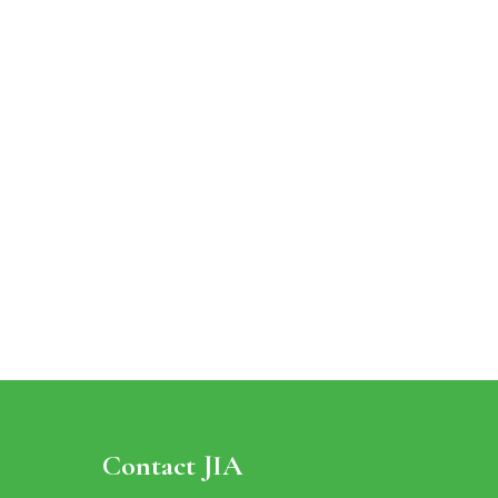
Contact JIA