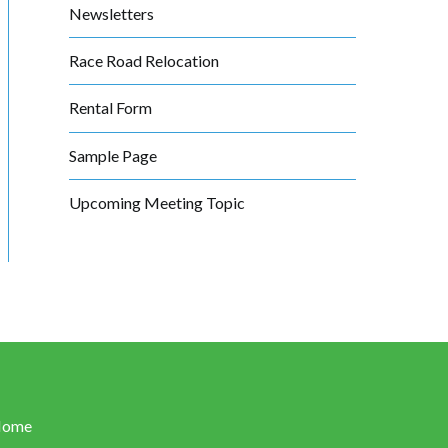
Newsletters
Race Road Relocation
Rental Form
Sample Page
Upcoming Meeting Topic
Home