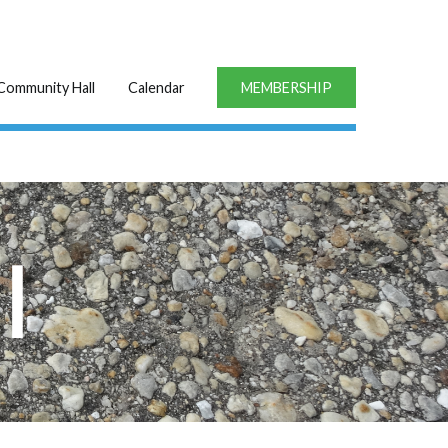
Community Hall
Calendar
MEMBERSHIP
l