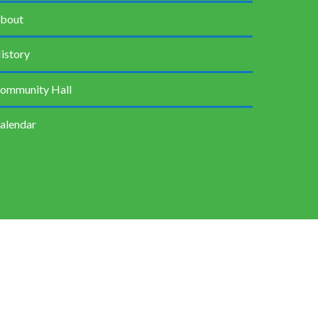
bout
istory
ommunity Hall
alendar